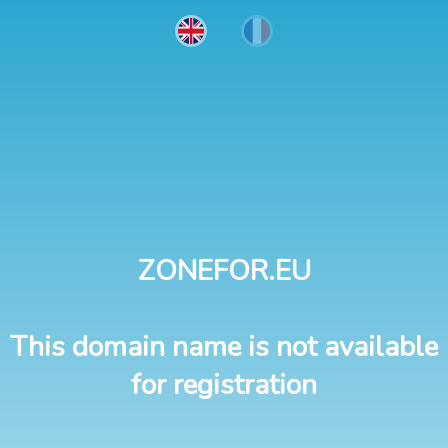
ZONEFOR.EU
This domain name is not available
for registration