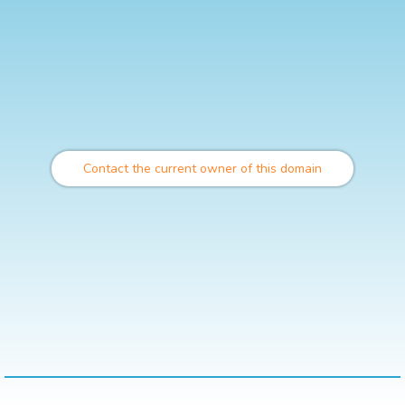
Contact the current owner of this domain